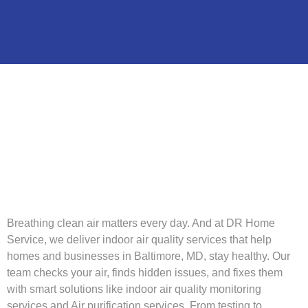
Breathing clean air matters every day. And at DR Home
Service, we deliver indoor air quality services that help
homes and businesses in Baltimore, MD, stay healthy. Our
team checks your air, finds hidden issues, and fixes them
with smart solutions like indoor air quality monitoring
services and Air purification services. From testing to