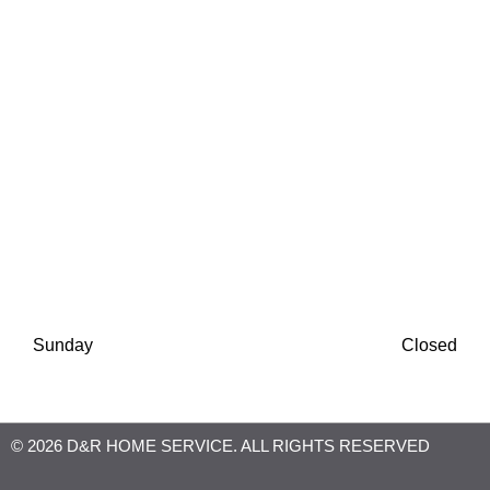
Finance Available
Monday
8:00 AM
-
6:30 PM
Tuesday
8:00 AM
-
6:30 PM
Wednesday
8:00 AM
-
6:30 PM
Thursday
8:00 AM
-
6:30 PM
Friday
8:00 AM
-
6:30 PM
Saturday
8:00 AM
-
1:00 PM
Sunday
Closed
© 2026 D&R HOME SERVICE. ALL RIGHTS RESERVED