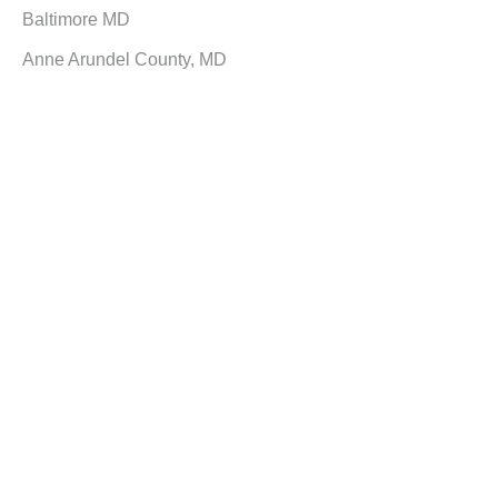
Baltimore MD
Anne Arundel County, MD