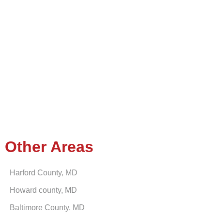
Other Areas
Harford County, MD
Howard county, MD
Baltimore County, MD