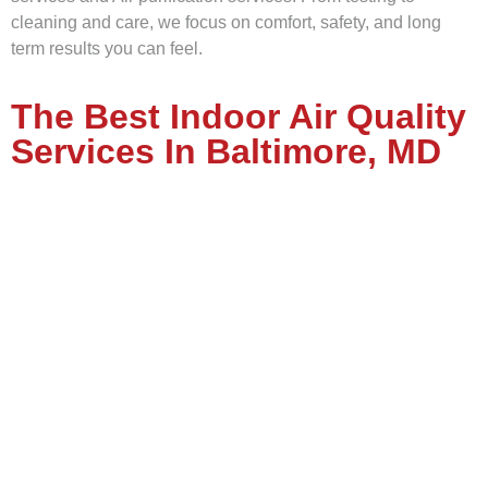
cleaning and care, we focus on comfort, safety, and long
term results you can feel.
The Best Indoor Air Quality
Services In Baltimore, MD