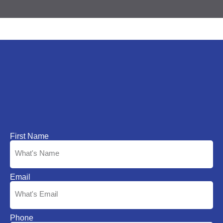
First Name
Email
Phone