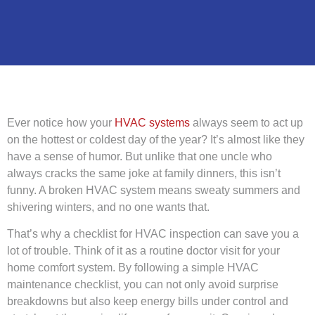
Ever notice how your
HVAC systems
always seem to act up
on the hottest or coldest day of the year? It’s almost like they
have a sense of humor. But unlike that one uncle who
always cracks the same joke at family dinners, this isn’t
funny. A broken HVAC system means sweaty summers and
shivering winters, and no one wants that.
That’s why a checklist for HVAC inspection can save you a
lot of trouble. Think of it as a routine doctor visit for your
home comfort system. By following a simple HVAC
maintenance checklist, you can not only avoid surprise
breakdowns but also keep energy bills under control and