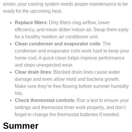
winter, your cooling system needs proper maintenance to be
ready for the upcoming heat.
Replace filters
: Dirty filters clog airflow, lower
efficiency, and mean dirtier indoor air. Swap them early
for a healthy modern air conditioner unit.
Clean condenser and evaporator coils
: The
condenser and evaporator coils work hard to keep your
home cool. A quick clean helps improve performance
and stops unexpected wear.
Clear drain lines
: Blocked drain lines cause water
damage and even allow mold and bacteria growth.
Make sure they’re free-flowing before summer humidity
hits.
Check thermostat controls
: Run a test to ensure your
settings and thermostat timer work properly, and don’t
forget to change the thermostat batteries if needed.
Summer