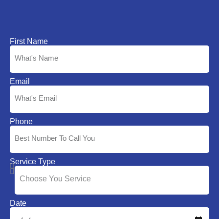
First Name
Email
Phone
Service Type
Date