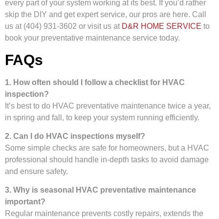
every part of your system working at its best. If you’d rather
skip the DIY and get expert service, our pros are here. Call
us at (404) 931-3602 or visit us at
D&R HOME SERVICE
to
book your preventative maintenance service today.
FAQs
1. How often should I follow a checklist for HVAC
inspection?
It’s best to do HVAC preventative maintenance twice a year,
in spring and fall, to keep your system running efficiently.
2. Can I do HVAC inspections myself?
Some simple checks are safe for homeowners, but a HVAC
professional should handle in-depth tasks to avoid damage
and ensure safety.
3. Why is seasonal HVAC preventative maintenance
important?
Regular maintenance prevents costly repairs, extends the