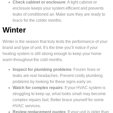
Check cabinet or enclosure
: A tight cabinet or
enclosure keeps your system efficient and prevents
leaks of conditioned air. Make sure they are ready to
brace for the colder months.
Winter
Winter is the season that truly tests the performance of your
brand and type of unit. It’s the time you’ll notice if your
heating system is still strong enough to keep your home
warm throughout the cold months.
Inspect for plumbing problems
: Frozen lines or
leaks are real headaches. Prevent costly plumbing
problems by looking for these signs early on.
Watch for complex repairs
: If your HVAC system is
struggling to keep up, what looks small may become
complex repairs fast. Better brace yourself for some
HVAC services.
Review replacement quotes
: If your unit is older than