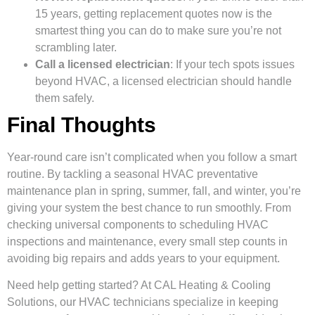
15 years, getting replacement quotes now is the
smartest thing you can do to make sure you’re not
scrambling later.
Call a licensed electrician
: If your tech spots issues
beyond HVAC, a licensed electrician should handle
them safely.
Final Thoughts
Year-round care isn’t complicated when you follow a smart
routine. By tackling a seasonal HVAC preventative
maintenance plan in spring, summer, fall, and winter, you’re
giving your system the best chance to run smoothly. From
checking universal components to scheduling HVAC
inspections and maintenance, every small step counts in
avoiding big repairs and adds years to your equipment.
Need help getting started? At CAL Heating & Cooling
Solutions, our HVAC technicians specialize in keeping