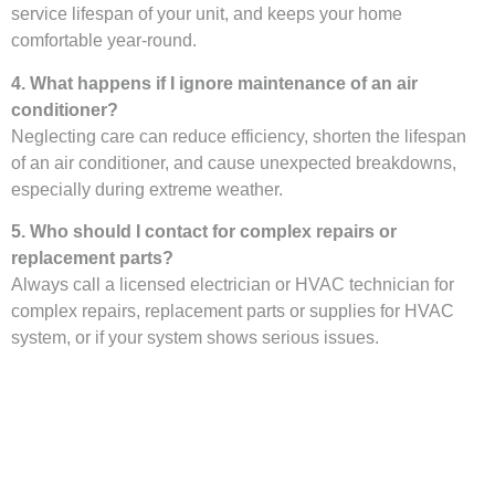
service lifespan of your unit, and keeps your home
comfortable year-round.
4. What happens if I ignore maintenance of an air
conditioner?
Neglecting care can reduce efficiency, shorten the lifespan
of an air conditioner, and cause unexpected breakdowns,
especially during extreme weather.
5. Who should I contact for complex repairs or
replacement parts?
Always call a licensed electrician or HVAC technician for
complex repairs, replacement parts or supplies for HVAC
system, or if your system shows serious issues.