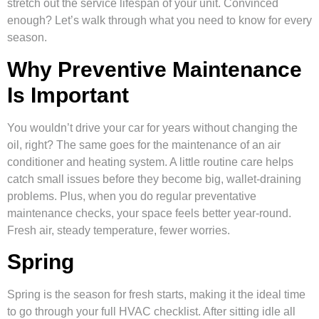
stretch out the service lifespan of your unit. Convinced
enough? Let’s walk through what you need to know for every
season.
Why Preventive Maintenance
Is Important
You wouldn’t drive your car for years without changing the
oil, right? The same goes for the maintenance of an air
conditioner and heating system. A little routine care helps
catch small issues before they become big, wallet-draining
problems. Plus, when you do regular preventative
maintenance checks, your space feels better year-round.
Fresh air, steady temperature, fewer worries.
Spring
Spring is the season for fresh starts, making it the ideal time
to go through your full HVAC checklist. After sitting idle all