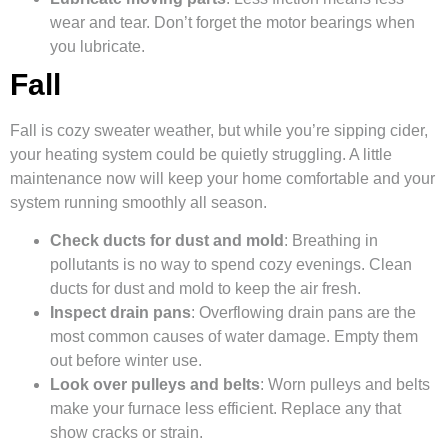
wear and tear. Don’t forget the motor bearings when
you lubricate.
Fall
Fall is cozy sweater weather, but while you’re sipping cider,
your heating system could be quietly struggling. A little
maintenance now will keep your home comfortable and your
system running smoothly all season.
Check ducts for dust and mold
: Breathing in
pollutants is no way to spend cozy evenings. Clean
ducts for dust and mold to keep the air fresh.
Inspect drain pans
: Overflowing drain pans are the
most common causes of water damage. Empty them
out before winter use.
Look over pulleys and belts
: Worn pulleys and belts
make your furnace less efficient. Replace any that
show cracks or strain.