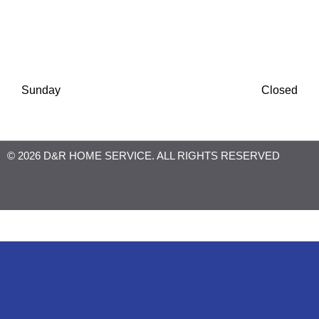
Thursday
8:00 AM
-
6:30 PM
Friday
8:00 AM
-
6:30 PM
Saturday
8:00 AM
-
1:00 PM
Sunday
Closed
© 2026 D&R HOME SERVICE. ALL RIGHTS RESERVED