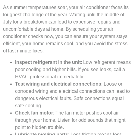
As summer temperatures soar, your air conditioner faces its
toughest challenge of the year. Waiting until the middle of
July for a breakdown can lead to expensive repairs and
uncomfortable days at home. By scheduling your air
conditioner checks now, you can ensure your system stays
efficient, your home remains cool, and you avoid the stress
of last minute fixes.
Inspect refrigerant in the unit
: Low refrigerant means
poor cooling and higher bills. If you see leaks, call a
HVAC professional immediately.
Test wiring and electrical connections
: Loose or
corroded wiring and electrical connections can lead to
dangerous electrical faults. Safe connections equal
safe cooling.
Check fan motor
: The fan motor pushes cool air
through your home. Listen for odd sounds that might
point to hidden trouble.
Lubricate moving parts
: Less friction means less