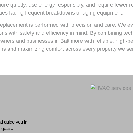
more quietly, use energy responsibly, and require fewer 
ties facing frequent breakdowns or aging equipment.
eplacement is performed with precision and care. We ev
ns with safety and efficiency in mind. By combining tech
ers and businesses in Baltimore with reliable, high-pe
tions and maximizing comfort across every property we se
d guide you in
 goals.