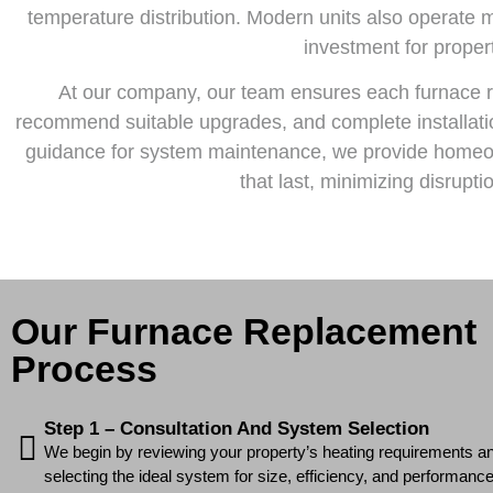
temperature distribution. Modern units also operate 
investment for proper
At our company, our team ensures each furnace r
recommend suitable upgrades, and complete installatio
guidance for system maintenance, we provide homeown
that last, minimizing disrup
Our Furnace Replacement
Process
Step 1 – Consultation And System Selection
We begin by reviewing your property’s heating requirements an
selecting the ideal system for size, efficiency, and performance