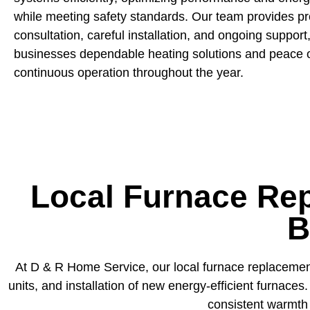
while meeting safety standards. Our team provides pr
consultation, careful installation, and ongoing support,
businesses dependable heating solutions and peace o
continuous operation throughout the year.
Local Furnace Rep
B
At D & R Home Service, our local furnace replacement
units, and installation of new energy-efficient furnac
consistent warmth 