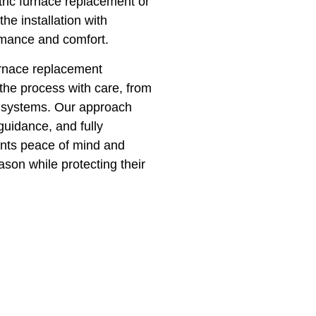
ic furnace replacement or
e installation with
ormance and comfort.
urnace replacement
the process with care, from
ew systems. Our approach
guidance, and fully
ients peace of mind and
on while protecting their