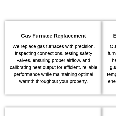
Gas Furnace Replacement
E
We replace gas furnaces with precision,
Our
inspecting connections, testing safety
furn
valves, ensuring proper airflow, and
h
calibrating heat output for efficient, reliable
gu
performance while maintaining optimal
temp
warmth throughout your property.
ene