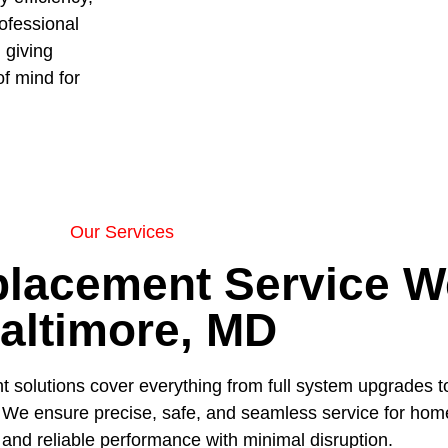
ofessional
 giving
f mind for
Our Services
lacement Service We
altimore, MD
 solutions cover everything from full system upgrades to
es. We ensure precise, safe, and seamless service for ho
and reliable performance with minimal disruption.