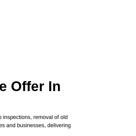
 Offer In
 inspections, removal of old
mes and businesses, delivering