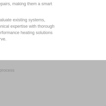
repairs, making them a smart
aluate existing systems,
nical expertise with thorough
rformance heating solutions
rve.