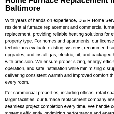
Home Furnace Replacement I
Baltimore
With years of hands-on experience, D & R Home Serv
residential furnace replacement and commercial furn
replacement, providing reliable heating solutions for 
property type. For homes and apartments, our licens
technicians evaluate existing systems, recommend su
upgrades, and install gas, electric, oil, and packaged 
with precision. We ensure proper sizing, energy-effici
operation, and safe installation while minimizing disru
delivering consistent warmth and improved comfort t
every room.
For commercial properties, including offices, retail sp
larger facilities, our furnace replacement company en
seamless project completion every time. We handle 
systems efficiently, optimizing performance and energy