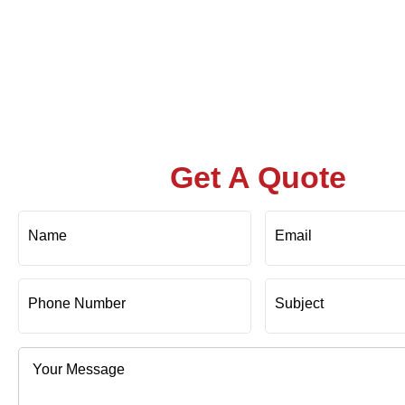
Get A Quote