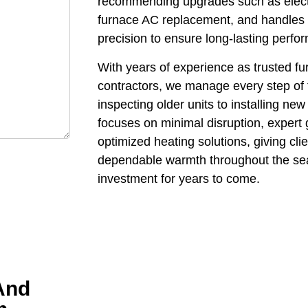
recommending upgrades such as electr
furnace AC replacement, and handles th
precision to ensure long-lasting perf
With years of experience as trusted f
contractors, we manage every step of 
inspecting older units to installing n
focuses on minimal disruption, expert 
optimized heating solutions, giving cl
dependable warmth throughout the seas
investment for years to come.
And