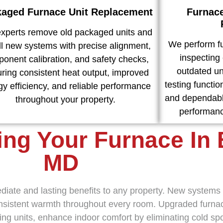
aged Furnace Unit Replacement
Furnac
experts remove old packaged units and
We perform fu
all new systems with precise alignment,
inspecting 
onent calibration, and safety checks,
outdated uni
ring consistent heat output, improved
testing function
gy efficiency, and reliable performance
and dependabl
throughout your property.
performanc
ing Your Furnace In 
MD
mediate and lasting benefits to any property. New system
consistent warmth throughout every room. Upgraded furnac
ting units, enhance indoor comfort by eliminating cold s