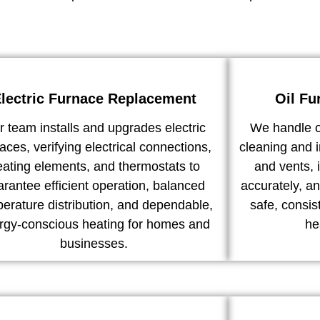
lectric Furnace Replacement
Oil Fu
 team installs and upgrades electric
We handle o
aces, verifying electrical connections,
cleaning and i
eating elements, and thermostats to
and vents, 
arantee efficient operation, balanced
accurately, an
erature distribution, and dependable,
safe, consi
rgy-conscious heating for homes and
he
businesses.