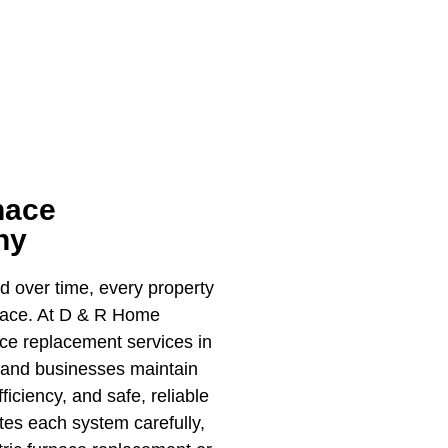
nace
ny
nd over time, every property
rnace. At D & R Home
ace replacement services in
 and businesses maintain
iciency, and safe, reliable
es each system carefully,