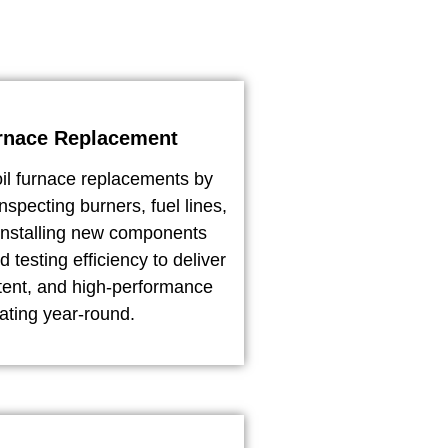
rnace Replacement
il furnace replacements by
nspecting burners, fuel lines,
installing new components
d testing efficiency to deliver
stent, and high-performance
ating year-round.