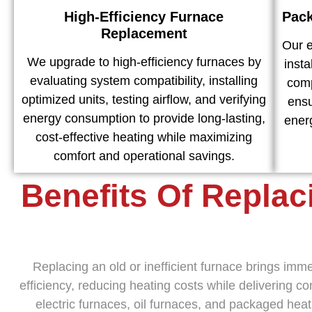
High-Efficiency Furnace
Pack
Replacement
Our 
We upgrade to high-efficiency furnaces by
inst
evaluating system compatibility, installing
comp
optimized units, testing airflow, and verifying
ensu
energy consumption to provide long-lasting,
ener
cost-effective heating while maximizing
comfort and operational savings.
Benefits Of Replac
Replacing an old or inefficient furnace brings im
efficiency, reducing heating costs while delivering 
electric furnaces, oil furnaces, and packaged hea