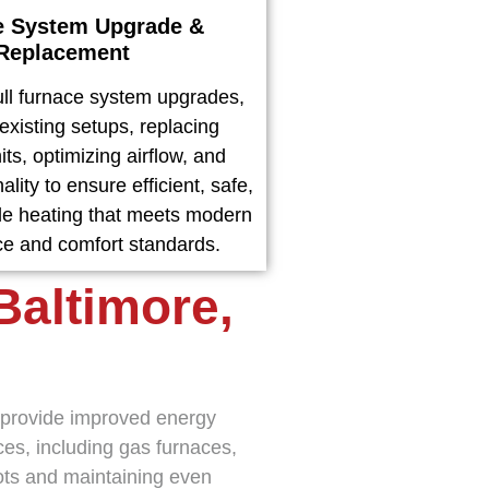
e System Upgrade &
Replacement
ll furnace system upgrades,
existing setups, replacing
ts, optimizing airflow, and
ality to ensure efficient, safe,
e heating that meets modern
e and comfort standards.
Baltimore,
s provide improved energy
es, including gas furnaces,
pots and maintaining even