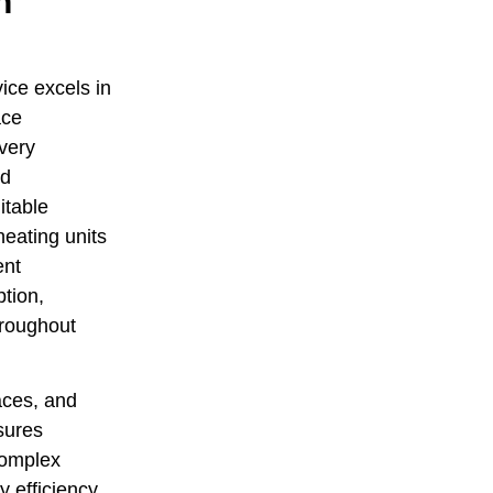
n
ice excels in
ace
every
ed
itable
heating units
ent
ption,
hroughout
aces, and
sures
complex
 efficiency,