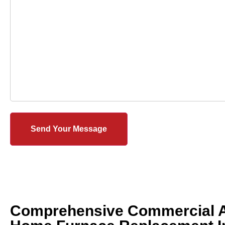
Comprehensive Commercial 