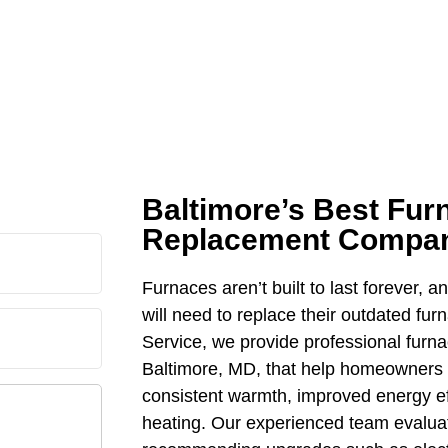
Baltimore’s Best Fur
Replacement Compa
Furnaces aren’t built to last forever, a
will need to replace their outdated fu
Service, we provide professional furn
Baltimore, MD, that help homeowners
consistent warmth, improved energy eff
heating. Our experienced team evaluat